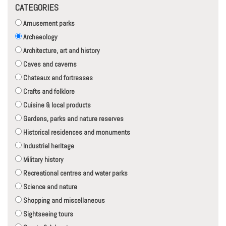
CATEGORIES
Amusement parks
Archaeology
Architecture, art and history
Caves and caverns
Chateaux and fortresses
Crafts and folklore
Cuisine & local products
Gardens, parks and nature reserves
Historical residences and monuments
Industrial heritage
Military history
Recreational centres and water parks
Science and nature
Shopping and miscellaneous
Sightseeing tours