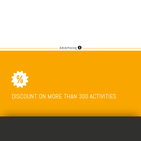
Advertising
DISCOUNT ON MORE THAN 300 ACTIVITIES