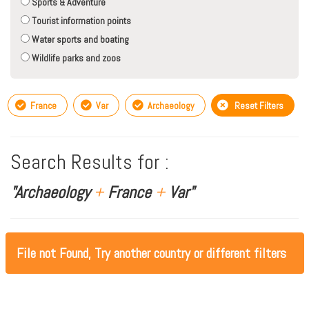
Sports & Adventure
Tourist information points
Water sports and boating
Wildlife parks and zoos
France
Var
Archaeology
Reset Filters
Search Results for :
"Archaeology
+
France
+
Var"
File not Found, Try another country or different filters