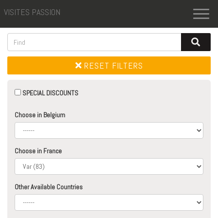
VISITES PASSION
Toggl
naviga
RESET FILTERS
SPECIAL DISCOUNTS
Choose in Belgium
Choose in France
Other Available Countries