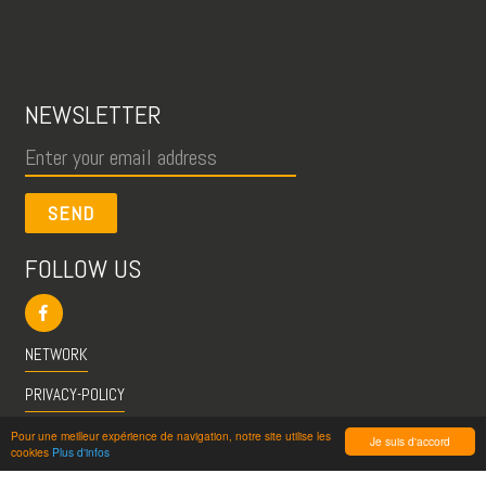
NEWSLETTER
SEND
FOLLOW US
NETWORK
PRIVACY-POLICY
CGU
Pour une meilleur expérience de navigation, notre site utilise les
Je suis d'accord
cookies
Plus d'infos
INFO@VISITESPASSION.PRO