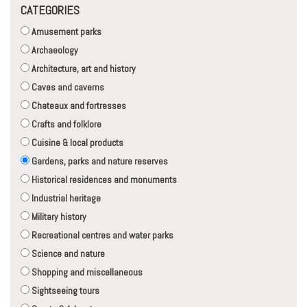
CATEGORIES
Amusement parks
Archaeology
Architecture, art and history
Caves and caverns
Chateaux and fortresses
Crafts and folklore
Cuisine & local products
Gardens, parks and nature reserves
Historical residences and monuments
Industrial heritage
Military history
Recreational centres and water parks
Science and nature
Shopping and miscellaneous
Sightseeing tours