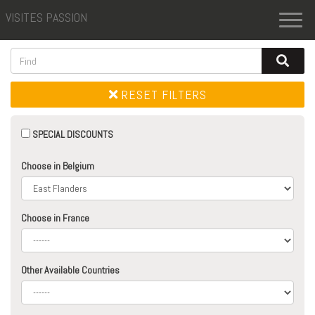
VISITES PASSION
Toggl
naviga
RESET FILTERS
SPECIAL DISCOUNTS
Choose in Belgium
Choose in France
Other Available Countries