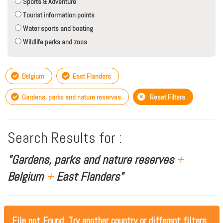
Sports & Adventure
Tourist information points
Water sports and boating
Wildlife parks and zoos
Belgium
East Flanders
Gardens, parks and nature reserves
Reset Filters
Search Results for :
"Gardens, parks and nature reserves
+
Belgium
+
East Flanders"
File not Found, Try another country or different filters