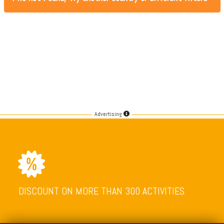
Advertising
DISCOUNT ON MORE THAN 300 ACTIVITIES