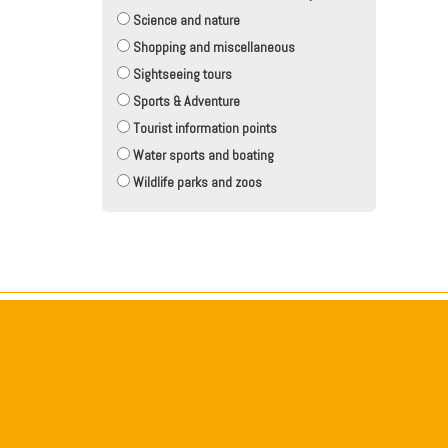
Science and nature
Shopping and miscellaneous
Sightseeing tours
Sports & Adventure
Tourist information points
Water sports and boating
Wildlife parks and zoos