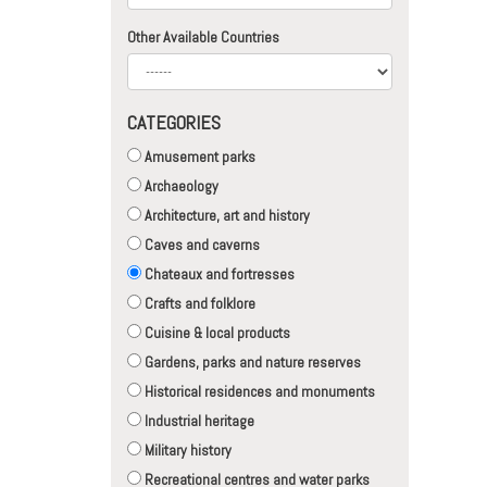
Other Available Countries
CATEGORIES
Amusement parks
Archaeology
Architecture, art and history
Caves and caverns
Chateaux and fortresses
Crafts and folklore
Cuisine & local products
Gardens, parks and nature reserves
Historical residences and monuments
Industrial heritage
Military history
Recreational centres and water parks