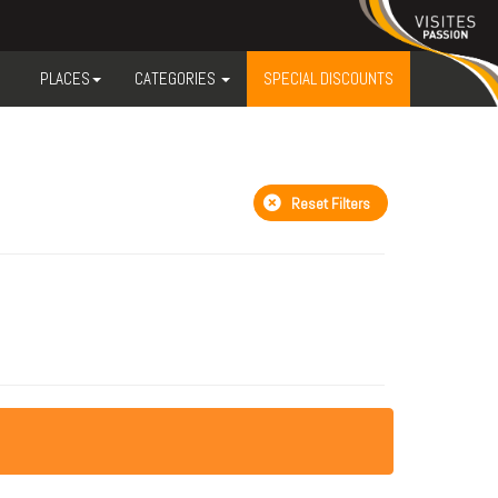
PLACES
CATEGORIES
SPECIAL DISCOUNTS
Reset Filters