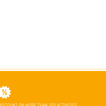
DISCOUNT ON MORE THAN 300 ACTIVITIES