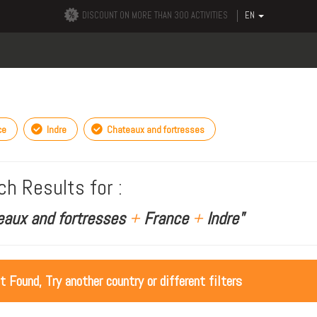
DISCOUNT ON MORE THAN 300 ACTIVITIES
EN
ce
Indre
Chateaux and fortresses
ch Results for :
eaux and fortresses
+
France
+
Indre"
ot Found, Try another country or different filters