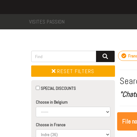
VISITES PASSION
Fran
RESET FILTERS
Sear
SPECIAL DISCOUNTS
"Chat
Choose in Belgium
File n
Choose in France